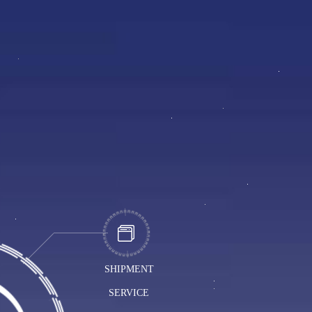
SHIPMENT
SERVICE