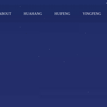
ABOUT
HUAHANG
HUIFENG
YINGFENG