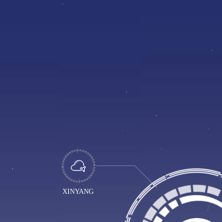
XINYANG