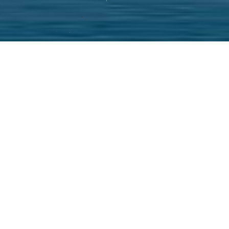
e on time service