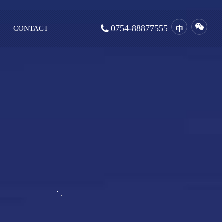
0754-88877555
CONTACT