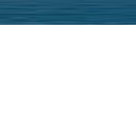
We and our partn