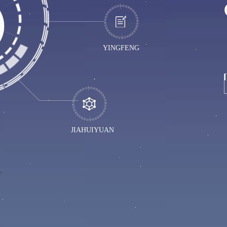
YINGFENG
JIAHUIYUAN