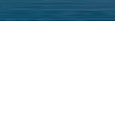
ers provide our clients with the most complet