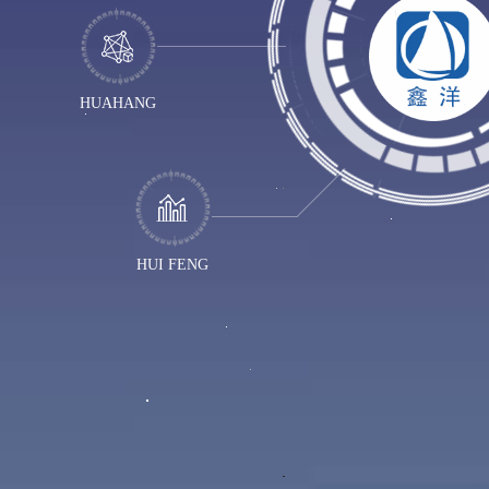
HUAHANG
HUI FENG